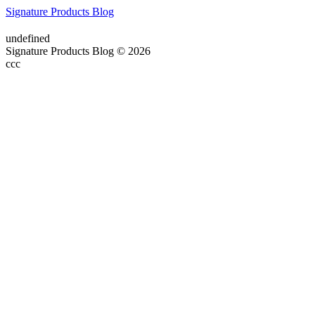
Signature Products Blog
undefined
Signature Products Blog © 2026
ссс