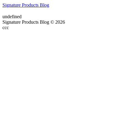
Signature Products Blog
undefined
Signature Products Blog © 2026
ссс