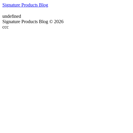
Signature Products Blog
undefined
Signature Products Blog © 2026
ссс