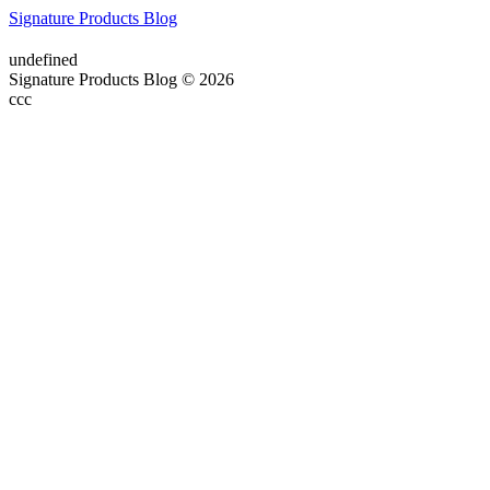
Signature Products Blog
undefined
Signature Products Blog © 2026
ссс