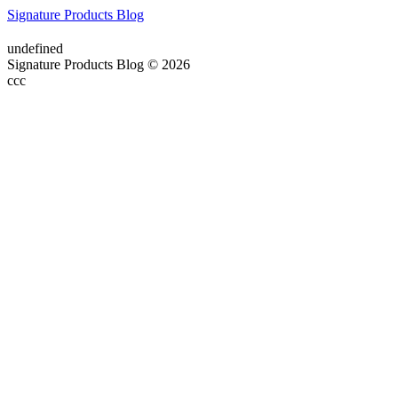
Signature Products Blog
undefined
Signature Products Blog © 2026
ссс