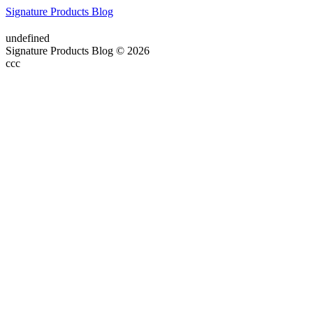
Signature Products Blog
undefined
Signature Products Blog © 2026
ссс